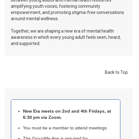
between young adults and mental health resources —
amplifying youth voices, fostering community
empowerment, and promoting stigma-free conversations
around mental wellness.
Together, we are shaping a new era of mental health
awareness in which every young adult feels seen, heard,
and supported.
Back to Top
New Era meets on 2nd and 4th Fridays, at
6:30 pm via Zoom.
You must be a member to attend meetings.
The GroupMe App is required for