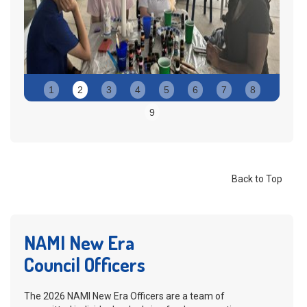
Slide 2 of 9.
1
2
3
4
5
6
7
8
9
Back to Top
NAMI New Era
Council Officers
The 2026 NAMI New Era Officers are a team of