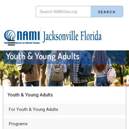
Youth & Young Adults
Youth & Young Adults
For Youth & Young Adults
Programs