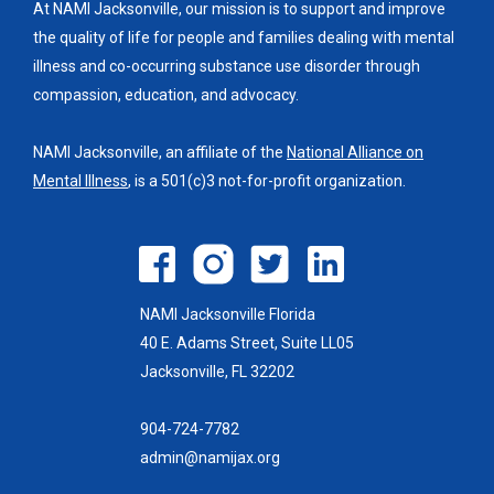
At NAMI Jacksonville, our mission is to support and improve
the quality of life for people and families dealing with mental
illness and co-occurring substance use disorder through
compassion, education, and advocacy.
NAMI Jacksonville, an affiliate of the
National Alliance on
Mental Illness
, is a 501(c)3 not-for-profit organization.
NAMI Jacksonville Florida
40 E. Adams Street, Suite LL05
Jacksonville, FL 32202
904-724-7782
admin@namijax.org