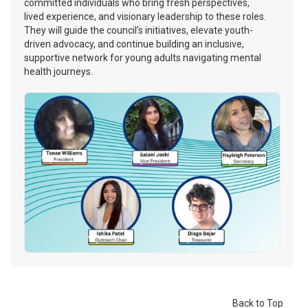
committed individuals who bring fresh perspectives,
lived experience, and visionary leadership to these roles.
They will guide the council’s initiatives, elevate youth-
driven advocacy, and continue building an inclusive,
supportive network for young adults navigating mental
health journeys.
Back to Top