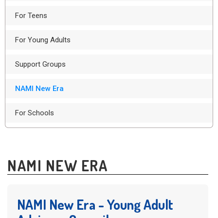
For Teens
For Young Adults
Support Groups
NAMI New Era
For Schools
NAMI NEW ERA
NAMI New Era - Young Adult