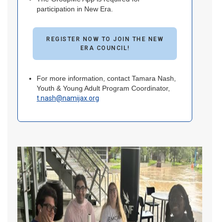
participation in New Era.
REGISTER NOW TO JOIN THE NEW
ERA COUNCIL!
For more information, contact Tamara Nash,
Youth & Young Adult Program Coordinator,
t.nash@namijax.org