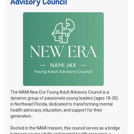
Advisory Council
The NAMI New Era Young Adult Advisory Council is a
dynamic group of passionate young leaders (ages 18-30)
in Northeast Florida, dedicated to transforming mental
health advocacy, education, and support for their
generation.
Rooted in the NAMI mission, this council serves as a bridge