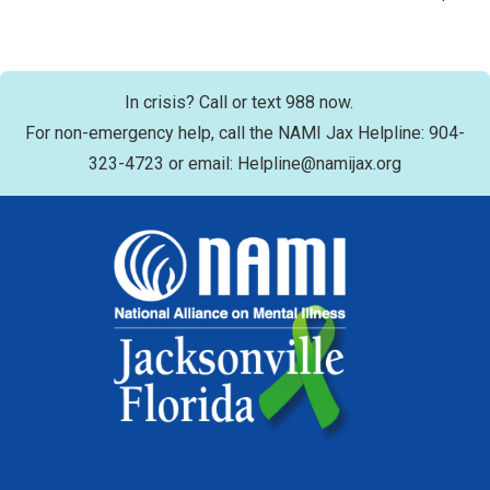
In crisis? Call or text 988 now.
For non-emergency help, call the NAMI Jax Helpline: 904-
323-4723 or email: Helpline@namijax.org